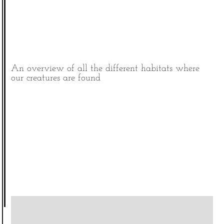
An overview of all the different habitats where
our creatures are found
|
©
contributors
Leaflet
OpenStreetMap