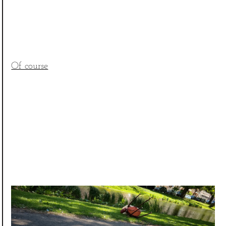
Of course