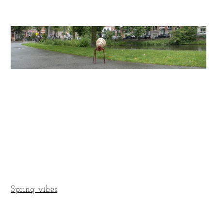
Spring vibes