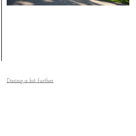
Daring a bit further